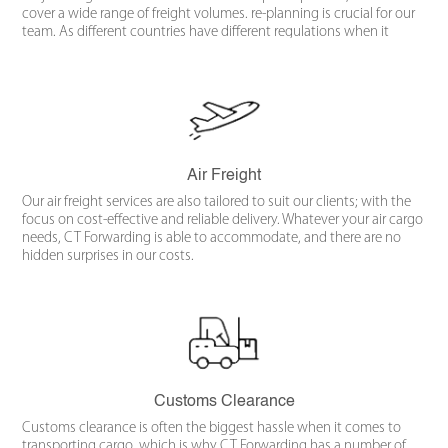
cover a wide range of freight volumes. re-planning is crucial for our
team. As different countries have different regulations when it
comes to large-scale transportation, the operation must be detail-
oriented from the offset.
Air Freight
Our air freight services are also tailored to suit our clients; with the
focus on cost-effective and reliable delivery. Whatever your air cargo
needs, CT Forwarding is able to accommodate, and there are no
hidden surprises in our costs.
Customs Clearance
Customs clearance is often the biggest hassle when it comes to
transporting cargo, which is why CT Forwarding has a number of