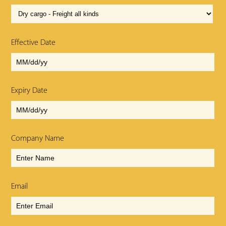
Effective Date
Expiry Date
Company Name
Email