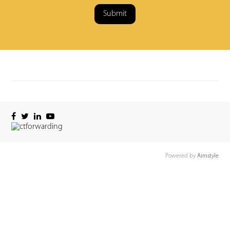
Submit
Powered by
Aimstyle