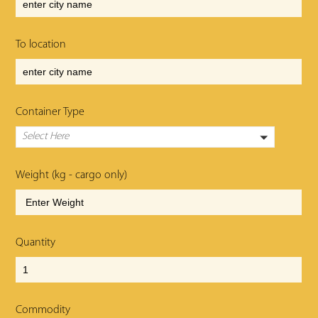
To location
Container Type
Select Here
Weight (kg - cargo only)
Quantity
Commodity