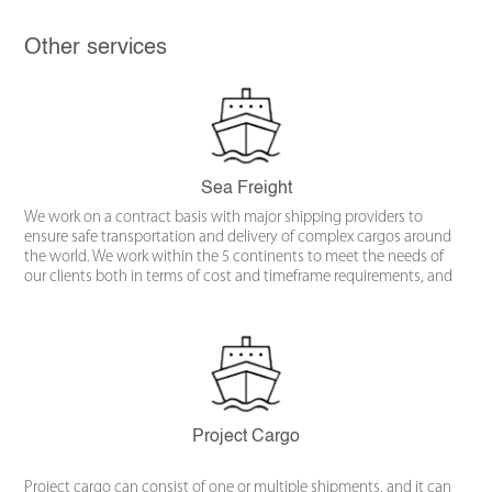
Other services
Sea Freight
We work on a contract basis with major shipping providers to
ensure safe transportation and delivery of complex cargos around
the world. We work within the 5 continents to meet the needs of
our clients both in terms of cost and timeframe requirements, and
we have a reliable network of agents on hand.
Project Cargo
Project cargo can consist of one or multiple shipments, and it can