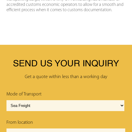
accredited customs economic operators to allow for a smooth and
efficient process when it comes to customs documentation.
SEND US YOUR INQUIRY
Get a quote within less than a working day
Mode of Transport
From location