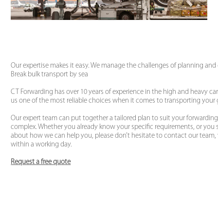
Our expertise makes it easy. We manage the challenges of planning an
Break bulk transport by sea
CT Forwarding has over 10 years of experience in the high and heavy car
us one of the most reliable choices when it comes to transporting your
Our expert team can put together a tailored plan to suit your forwardi
complex. Whether you already know your specific requirements, or you 
about how we can help you, please don’t hesitate to contact our team, 
within a working day.
Request a free quote