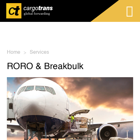
Home
Services
>
RORO & Breakbulk