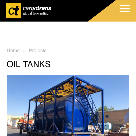
Home
Projects
>
OIL TANKS