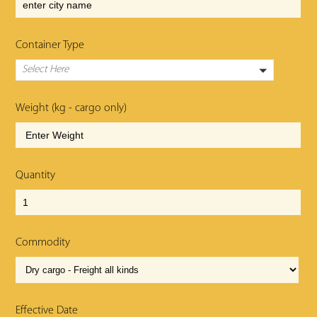
Container Type
Select Here
Weight (kg - cargo only)
Quantity
Commodity
Effective Date