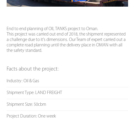
End to end planning of OIL TANKS project to Oman.
This project was carried out end of 2018, the shipment represented
a challenge due to it’s dimensions. Our Team of expert carried out a
complete road planning until the delivery place in OMAN with all
the safety standard.
Facts about the project:
Industry: Oil & Gas
Shipment Type: LAND FREIGHT
Shipment Size: 50cbm
Project Duration: One week