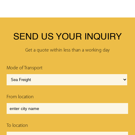
SEND US YOUR INQUIRY
Get a quote within less than a working day
Mode of Transport
From location
To location