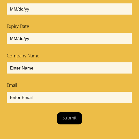
Expiry Date
Company Name
Email
Submit