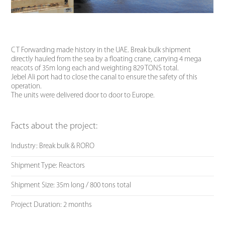
CT Forwarding made history in the UAE. Break bulk shipment
directly hauled from the sea by a floating crane, carrying 4 mega
reacots of 35m long each and weighting 829 TONS total.
Jebel Ali port had to close the canal to ensure the safety of this
operation.
The units were delivered door to door to Europe.
Facts about the project:
Industry: Break bulk & RORO
Shipment Type: Reactors
Shipment Size: 35m long / 800 tons total
Project Duration: 2 months