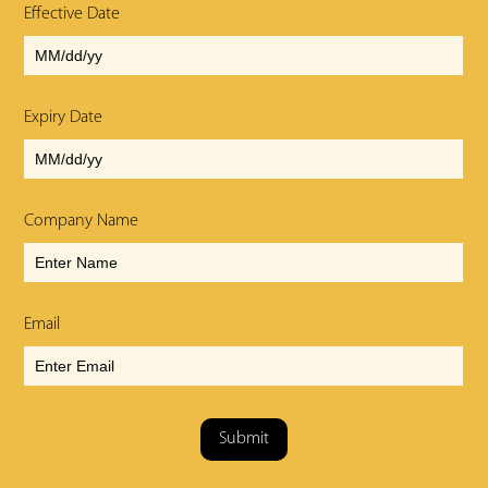
Effective Date
Expiry Date
Company Name
Email
Submit