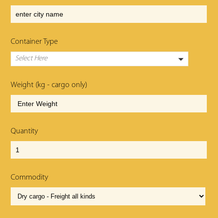
Container Type
Select Here
Weight (kg - cargo only)
Quantity
Commodity