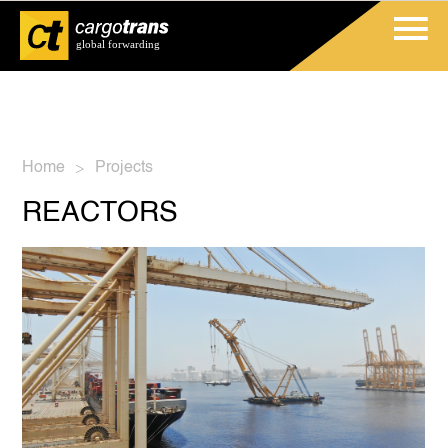
Home
Projects
>
REACTORS