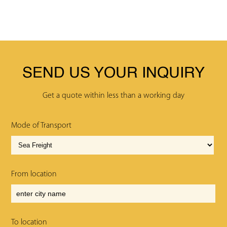
SEND US YOUR INQUIRY
Get a quote within less than a working day
Mode of Transport
From location
To location