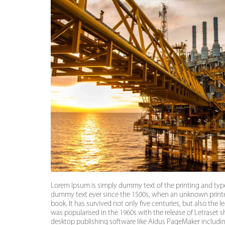
Lorem Ipsum is simply dummy text of the printing and typ
dummy text ever since the 1500s, when an unknown printer
book. It has survived not only five centuries, but also the 
was popularised in the 1960s with the release of Letraset
desktop publishing software like Aldus PageMaker includi