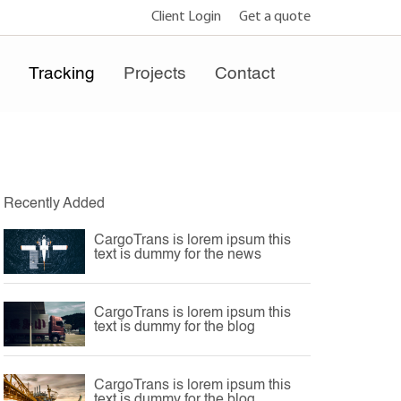
Client Login
Get a quote
e
Tracking
Projects
Contact
Recently Added
CargoTrans is lorem ipsum this
text is dummy for the news
CargoTrans is lorem ipsum this
text is dummy for the blog
CargoTrans is lorem ipsum this
text is dummy for the blog