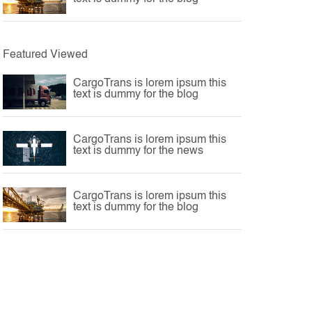
Featured Viewed
CargoTrans is lorem ipsum this
text is dummy for the blog
CargoTrans is lorem ipsum this
text is dummy for the news
CargoTrans is lorem ipsum this
text is dummy for the blog