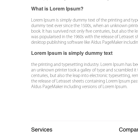
What is Lorem Ipsum?
Lorem Ipsum is simply dummy text of the printing and typ
dummy text ever since the 1500s, when an unknown printer
book. It has survived not only five centuries, but also the 
was popularised in the 1960s with the release of Letraset
desktop publishing software like Aldus PageMaker includi
Lorem Ipsum is simply dummy text
the printing and typesetting industry. Lorem Ipsum has b
an unknown printer took a galley of type and scrambled it 
centuries, but also the leap into electronic typesetting, r
the release of Letraset sheets containing Lorem Ipsum pas
Aldus PageMaker including versions of Lorem Ipsum.
Services
Compa