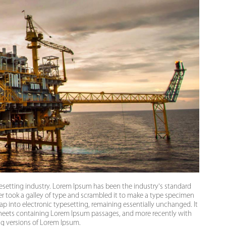
esetting industry. Lorem Ipsum has been the industry's standard
 took a galley of type and scrambled it to make a type specimen
leap into electronic typesetting, remaining essentially unchanged. It
 sheets containing Lorem Ipsum passages, and more recently with
ng versions of Lorem Ipsum.