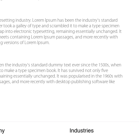
esetting industry. Lorem Ipsum has been the industry's standard
 took a galley of type and scrambled it to make a type specimen
leap into electronic typesetting, remaining essentially unchanged. It
 sheets containing Lorem Ipsum passages, and more recently with
ng versions of Lorem Ipsum.
een the industry's standard dummy text ever since the 1500s, when
to make a type specimen book. It has survived not only five
emaining essentially unchanged. It was popularised in the 1960s with
sages, and more recently with desktop publishing software like
ny
Industries