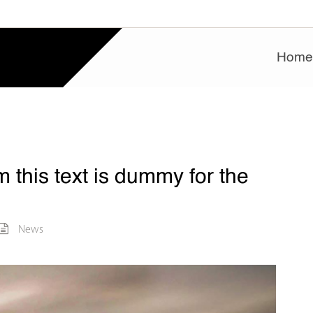
Hom
 this text is dummy for the
News