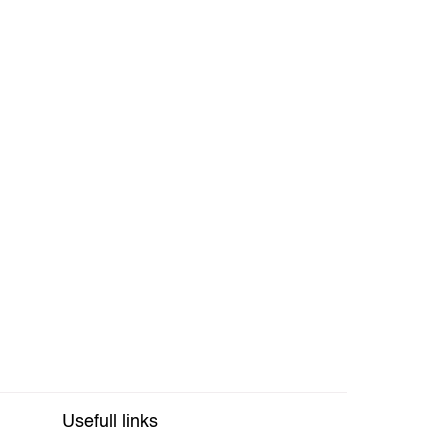
Usefull links