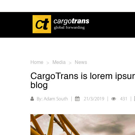
Home
Media
News
>
>
CargoTrans is lorem ipsum
blog
|
|
|
By: Adam South
21/3/2019
431